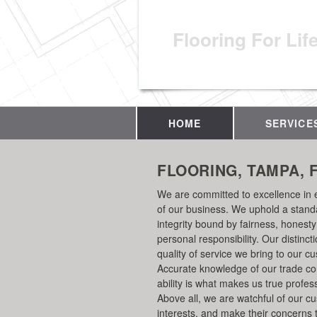
Flooring For Lif
HOME
SERVICE
FLOORING, TAMPA, 
We are committed to excellence in 
of our business. We uphold a stand
integrity bound by fairness, honest
personal responsibility. Our distincti
quality of service we bring to our c
Accurate knowledge of our trade c
ability is what makes us true profes
Above all, we are watchful of our c
interests, and make their concerns 