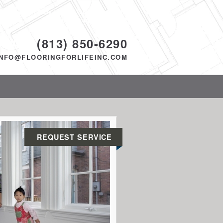
Proudly serving Tampa, FL and the
surrounding area since 2014
ODAY!
(813) 850-6290
INFO@FLOORINGFORLIFEINC.COM
REQUEST SERVICE