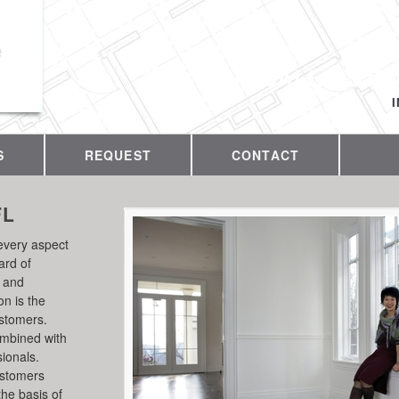
e
CALL US T
S
REQUEST
CONTACT
FL
every aspect
ard of
y and
on is the
ustomers.
ombined with
sionals.
ustomers
the basis of