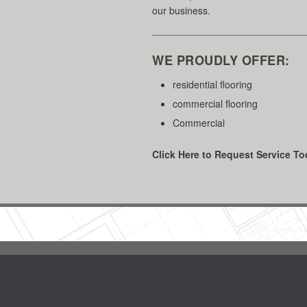
our business.
WE PROUDLY OFFER:
residential flooring
commercial flooring
Commercial
Click Here to Request Service To
Copyrigh