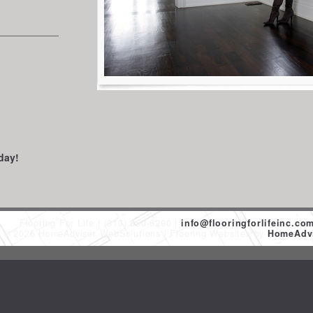
day!
Flooring For Life
(813) 850-6290
info@flooringforlifeinc.co
t © 2026 HomeAdvisor WebSolutions
Flooring Websites by
HomeAdvi