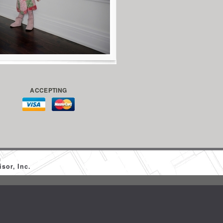
ACCEPTING
m
sor, Inc.